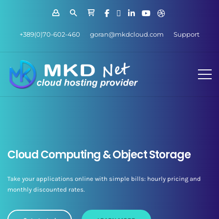
+389(0)70-602-460
goran@mkdcloud.com
Support
Cloud Computing & Object Storage
Take your applications online with simple bills: hourly pricing and
monthly discounted rates.