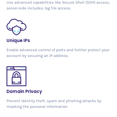
Use advanced capabilities like Secure Shell (SSH) access,
server-side includes, log file access.
Unique IPs
Enable advanced control of ports and further protect your
account by securing an IP address.
Domain Privacy
Prevent identity theft, spam and phishing attacks by
masking the personal information.