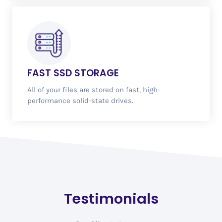
FAST
SSD STORAGE
All of your files are stored on fast, high-
performance solid-state drives.
Testimonials