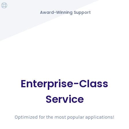
Award-Winning Support
Enterprise-Class
Service
Optimized for the most popular applications!