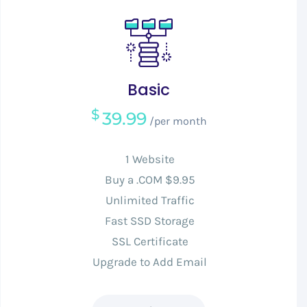
Basic
$
39.99
/per month
1 Website
Buy a .COM $9.95
Unlimited Traffic
Fast SSD Storage
SSL Certificate
Upgrade to Add Email