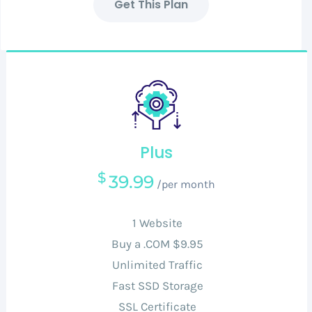
Get This Plan
Plus
$
39.99
/per month
1 Website
Buy a .COM $9.95
Unlimited Traffic
Fast SSD Storage
SSL Certificate