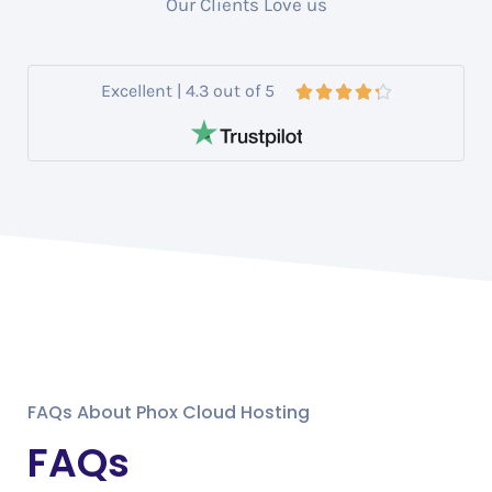
Our Clients Love us
Excellent | 4.3 out of 5





FAQs About Phox Cloud Hosting
FAQs