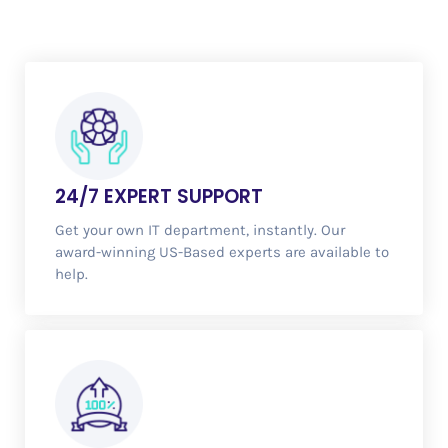
24/7
EXPERT SUPPORT
Get your own IT department, instantly. Our
award-winning US-Based experts are available to
help.