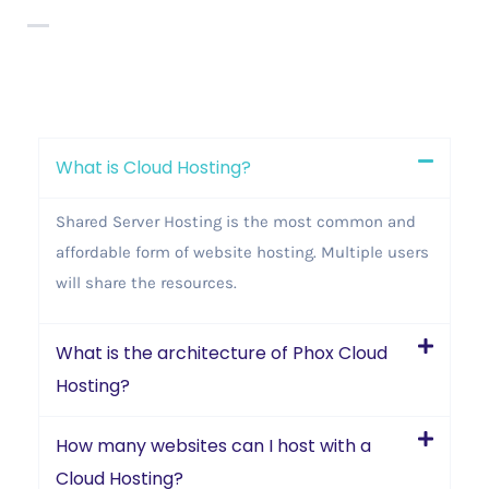
What is Cloud Hosting?
Shared Server Hosting is the most common and
affordable form of website hosting. Multiple users
will share the resources.
What is the architecture of Phox Cloud
Hosting?
How many websites can I host with a
Cloud Hosting?