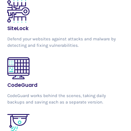
SiteLock
Defend your websites against attacks and malware by
detecting and fixing vulnerabilities.
CodeGuard
CodeGuard works behind the scenes, taking daily
backups and saving each as a separate version.