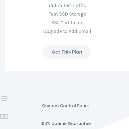
Unlimited Traffic
Fast SSD Storage
SSL Certificate
Upgrade to Add Email
Get This Plan
Custom Control Panel
100% Uptime Guarantee