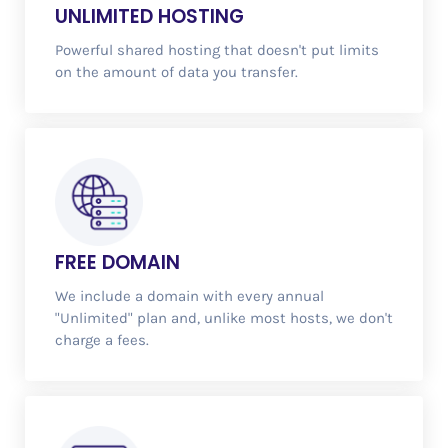
UNLIMITED
HOSTING
Powerful shared hosting that doesn't put limits
on the amount of data you transfer.
FREE
DOMAIN
We include a domain with every annual
"Unlimited" plan and, unlike most hosts, we don't
charge a fees.