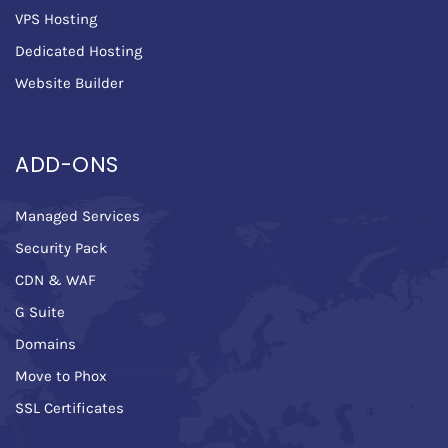
VPS Hosting
Dedicated Hosting
Website Builder
ADD-ONS
Managed Services
Security Pack
CDN & WAF
G Suite
Domains
Move to Phox
SSL Certificates