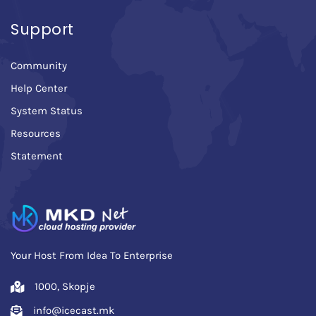
Support
Community
Help Center
System Status
Resources
Statement
Your Host From Idea To Enterprise
1000, Skopje
info@icecast.mk