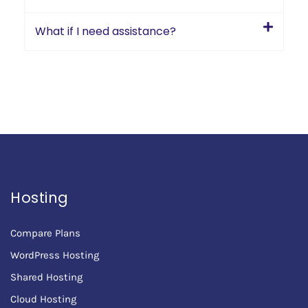
What if I need assistance?
Hosting
Compare Plans
WordPress Hosting
Shared Hosting
Cloud Hosting