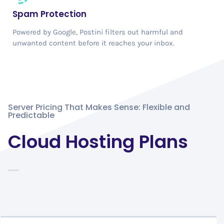
Spam Protection
Powered by Google, Postini filters out harmful and
unwanted content before it reaches your inbox.
Server Pricing That Makes Sense: Flexible and
Predictable
Cloud Hosting Plans