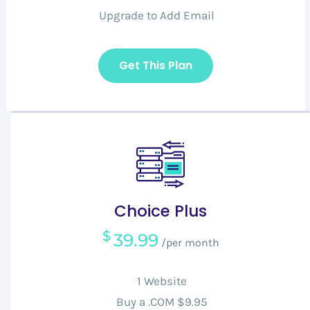
Upgrade to Add Email
Get This Plan
Choice Plus
$
39.99
/per month
1 Website
Buy a .COM $9.95