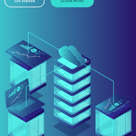
Get started
LEARN MORE