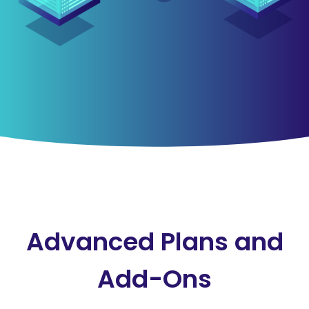
Advanced Plans and
Add-Ons