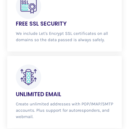
FREE
SSL SECURITY
We include Let's Encrypt SSL certificates on all
domains so the data passed is always safely.
UNLIMITED
EMAIL
Create unlimited addresses with POP/IMAP/SMTP
accounts. Plus support for autoresponders, and
webmail.