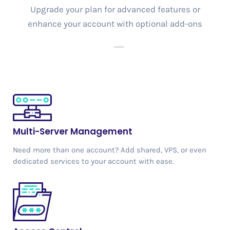
Upgrade your plan for advanced features or
enhance your account with optional add-ons
Multi-Server Management
Need more than one account? Add shared, VPS, or even
dedicated services to your account with ease.